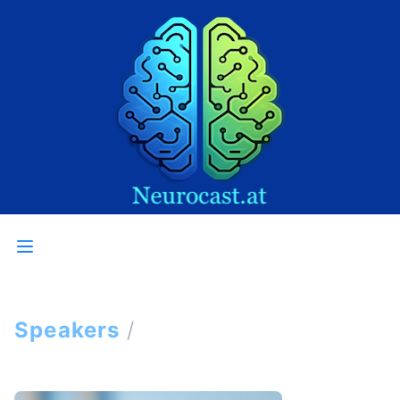
Speakers
/