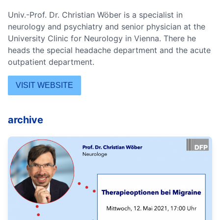
Univ.-Prof. Dr. Christian Wöber is a specialist in
neurology and psychiatry and senior physician at the
University Clinic for Neurology in Vienna. There he
heads the special headache department and the acute
outpatient department.
VISIT WEBSITE
archive