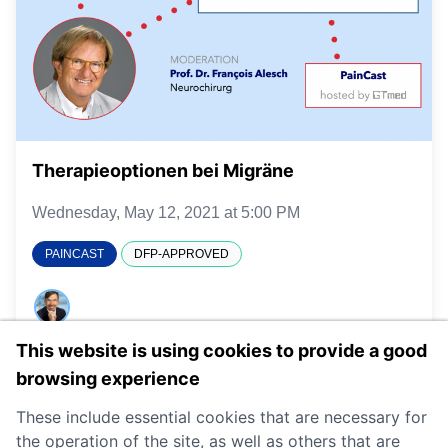
Therapieoptionen bei Migräne
Wednesday, May 12, 2021 at 5:00 PM
PAINCAST
DFP-APPROVED
This website is using cookies to provide a good
DETAILS
browsing experience
These include essential cookies that are necessary for
the operation of the site, as well as others that are