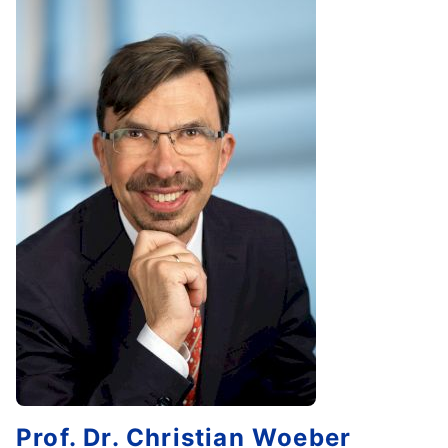
Prof. Dr.
Christian
Woeber